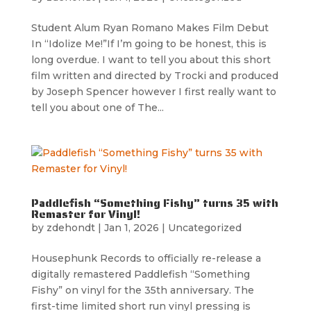
Student Alum Ryan Romano Makes Film Debut
In “Idolize Me!”If I’m going to be honest, this is
long overdue. I want to tell you about this short
film written and directed by Trocki and produced
by Joseph Spencer however I first really want to
tell you about one of The...
Paddlefish “Something Fishy” turns 35 with
Remaster for Vinyl!
by
zdehondt
|
Jan 1, 2026
|
Uncategorized
Housephunk Records to officially re-release a
digitally remastered Paddlefish “Something
Fishy” on vinyl for the 35th anniversary. The
first-time limited short run vinyl pressing is