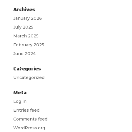
Archives
January 2026
July 2025
March 2025
February 2025
June 2024
Categories
Uncategorized
Meta
Log in
Entries feed
Comments feed
WordPress.org