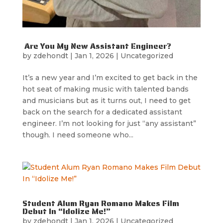
Are You My New Assistant Engineer?
by
zdehondt
|
Jan 1, 2026
|
Uncategorized
It’s a new year and I’m excited to get back in the
hot seat of making music with talented bands
and musicians but as it turns out, I need to get
back on the search for a dedicated assistant
engineer. I’m not looking for just “any assistant”
though. I need someone who...
Student Alum Ryan Romano Makes Film
Debut In “Idolize Me!”
by
zdehondt
|
Jan 1, 2026
|
Uncategorized