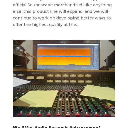
official Soundscape merchandise! Like anything
else, this product line will expand, and we will
continue to work on developing better ways to
offer the highest quality at the...
We Offer Audio Forensic Enhancement