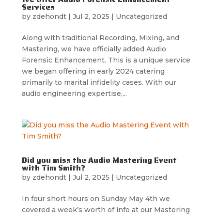
Services
by
zdehondt
|
Jul 2, 2025
|
Uncategorized
Along with traditional Recording, Mixing, and
Mastering, we have officially added Audio
Forensic Enhancement. This is a unique service
we began offering in early 2024 catering
primarily to marital infidelity cases. With our
audio engineering expertise,...
Did you miss the Audio Mastering Event
with Tim Smith?
by
zdehondt
|
Jul 2, 2025
|
Uncategorized
In four short hours on Sunday May 4th we
covered a week’s worth of info at our Mastering