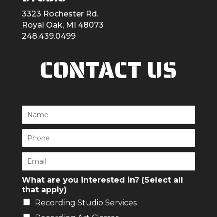
3323 Rochester Rd.
Royal Oak, MI 48073
248.439.0499
CONTACT US
N
a
m
P
e
h
*
o
E
n
m
e
a
What are you interested in? (Select all
*
i
that apply)
l
Recording Studio Services
*