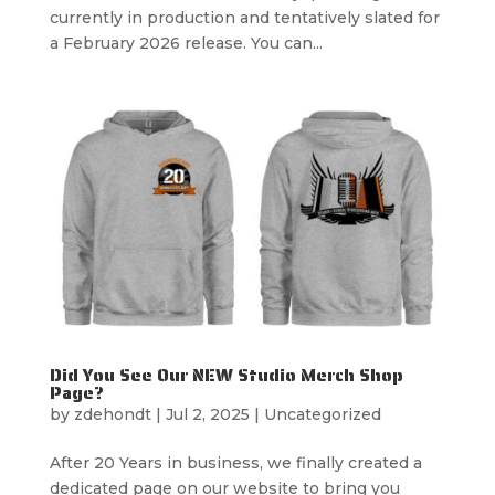
currently in production and tentatively slated for
a February 2026 release. You can...
Did You See Our NEW Studio Merch Shop
Page?
by
zdehondt
|
Jul 2, 2025
|
Uncategorized
After 20 Years in business, we finally created a
dedicated page on our website to bring you