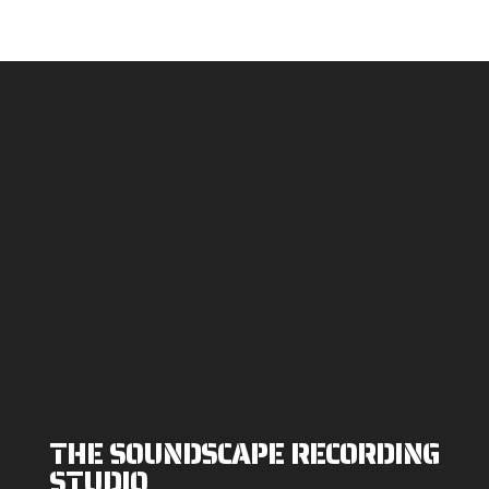
THE SOUNDSCAPE RECORDING
STUDIO