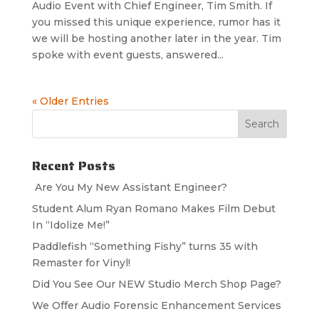
Audio Event with Chief Engineer, Tim Smith. If
you missed this unique experience, rumor has it
we will be hosting another later in the year. Tim
spoke with event guests, answered...
« Older Entries
Recent Posts
Are You My New Assistant Engineer?
Student Alum Ryan Romano Makes Film Debut
In “Idolize Me!”
Paddlefish “Something Fishy” turns 35 with
Remaster for Vinyl!
Did You See Our NEW Studio Merch Shop Page?
We Offer Audio Forensic Enhancement Services